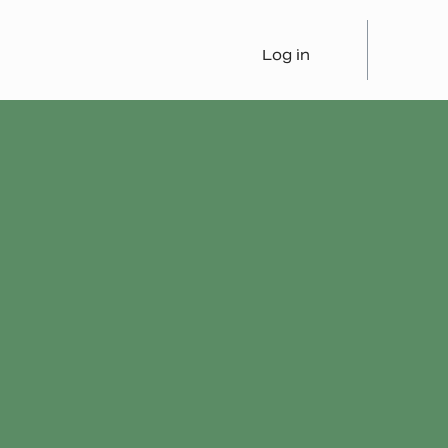
Log in