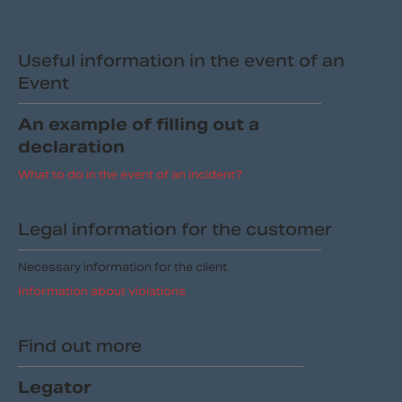
Useful information in the event of an
Event
An example of filling out a
declaration
What to do in the event of an incident?
Legal information for the customer
Necessary information for the client
Information about violations
Find out more
Legator