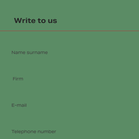
Write to us