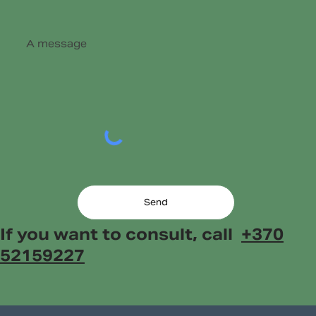
Send
If you want to consult, call
+370
52159227